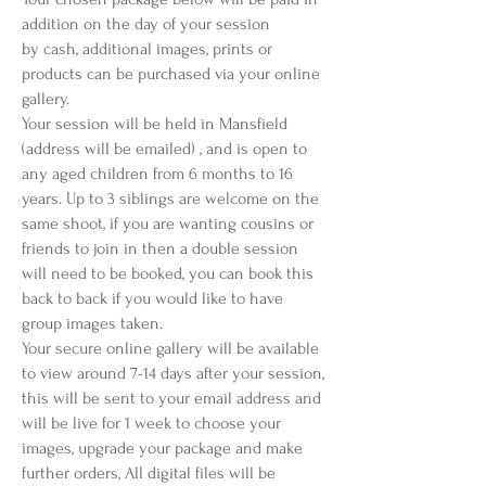
addition on the day of your session
by cash, additional images, prints or
products can be purchased via your online
gallery.
Your session will be held in Mansfield
(address will be emailed) , and is open to
any aged children from 6 months to 16
years. Up to 3 siblings are welcome on the
same shoot, if you are wanting cousins or
friends to join in then a double session
will need to be booked, you can book this
back to back if you would like to have
group images taken.
Your secure online gallery will be available
to view around 7-14 days after your session,
this will be sent to your email address and
will be live for 1 week to choose your
images, upgrade your package and make
further orders, All digital files will be