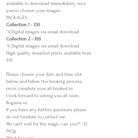
available to download immediately once
you've chosen your images.
PACKAGES -
Collection 1 - £35
*3 Digital images via email download
Collection 2 - £65
*6 Digital images via email download
High quality mounted prints available from
£10
Please choose your date and time slot
below, and follow the booking process,
once complete your all booked in.
I look forward to seeing you all soon,
Bogusia xx
If you have any further questions please
do not hesitate to contact me
We can't wait for the magic, can you?! :-D
FAQs