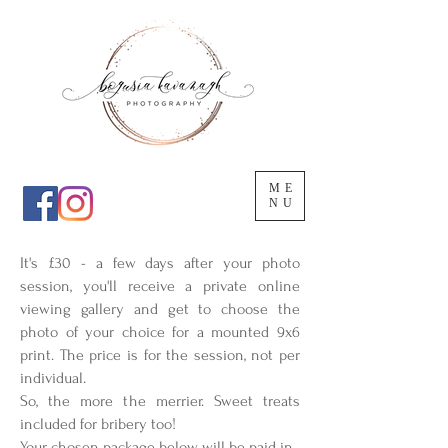
ME
NU
It's £30 - a few days after your photo
session, you'll receive a private online
viewing gallery and get to choose the
photo of your choice for a mounted 9x6
print. The price is for the session, not per
individual.
So, the more the merrier. Sweet treats
included for bribery too!
Your chosen package below will be paid in