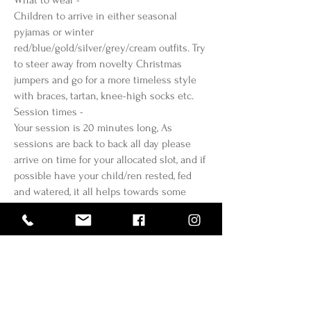
What to wear -
Children to arrive in either seasonal
pyjamas or winter
red/blue/gold/silver/grey/cream outfits. Try
to steer away from novelty Christmas
jumpers and go for a more timeless style
with braces, tartan, knee-high socks etc.
Session times -
Your session is 20 minutes long, As
sessions are back to back all day please
arrive on time for your allocated slot, and if
possible have your child/ren rested, fed
and watered, it all helps towards some
beautiful smiles.
Location & Parking -
Will be confirmed shortly by email
Cancellations / Lateness / No shows -
As these sessions are very limited and no
more dates will be added, once booked
these sessions cannot be changed, or