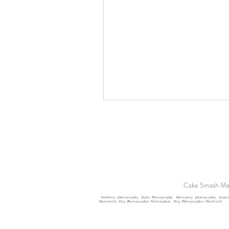
Cake Smash Man
Newborn photography, Baby Photography, Maternity photography, Famil
Mansfield, Dog Photographer
Nottingham, Dog Photographer Sheffield.