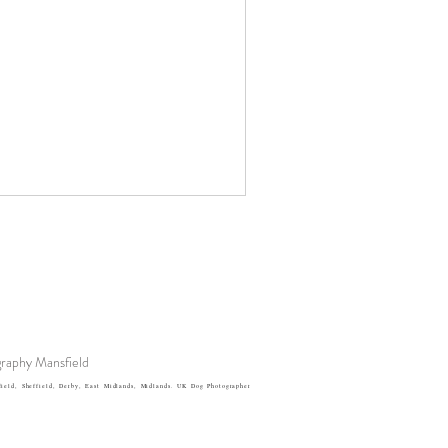
raphy Mansfield
eld, Sheffield, Derby, East Midlands, Midlands. UK Dog Photographer