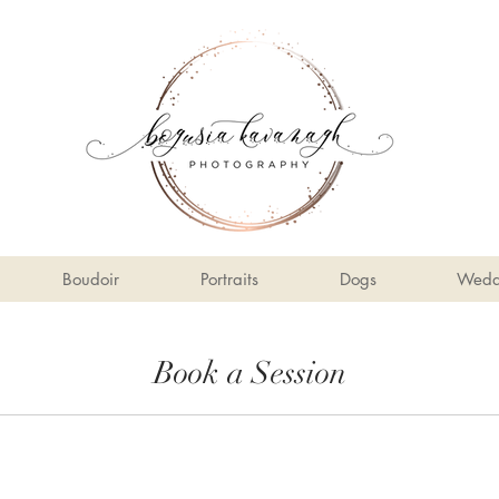
Boudoir
Portraits
Dogs
Wedd
Book a Session