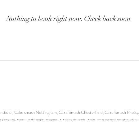
Nothing to book right now. Check back soon.
sfield , Cake smash Nottingham, Cake Smash Chesterfield, Cake Smash Photog
y photography, Commercial Photography, Engagement & Wedding photography. Proudly serving Mansfield,Nottingham, Chesterfi