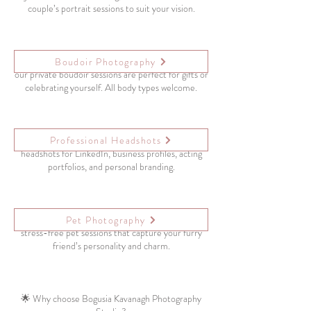
couple’s portrait sessions to suit your vision.
Empowering, tasteful, and confidence-boosting –
Boudoir Photography
our private boudoir sessions are perfect for gifts or
celebrating yourself. All body types welcome.
Professional Headshots
Make the right first impression with modern, clean
headshots for LinkedIn, business profiles, acting
portfolios, and personal branding.
Your pets are part of the family! We offer fun,
Pet Photography
stress-free pet sessions that capture your furry
friend’s personality and charm.
🌟 Why choose Bogusia Kavanagh Photography