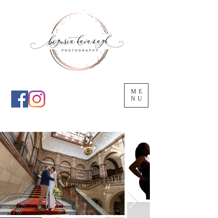
ME
NU