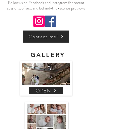
Follow us on Facebook and Instagram for recent
sessions, offers, and behind-the-scenes previews
Contact me!
GALLERY
OPEN