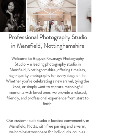
Professional Photography Studio
in Mansfield, Nottinghamshire
Welcome to Bogusia Kavanagh Photography
Studio – a leading photography studio in
Mansfield, Nottinghamshire, offering timeless,
high-quality photography for every stage of life.
Whether you’re celebrating a new arrival, tying the
knot, or simply want to capture meaningful
moments with loved ones, we provide a relaxed,
friendly, and professional experience from start to
finish.
Our custom-built studio is located conveniently in
Mansfield, Notts, with free parking and a warm,
welcoming atmosphere for individuals, couples,