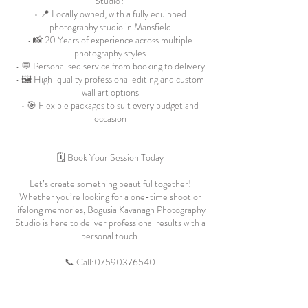
Studio?
• 📍 Locally owned, with a fully equipped
photography studio in Mansfield
• 📸 20 Years of experience across multiple
photography styles
• 💬 Personalised service from booking to delivery
• 🖼️ High-quality professional editing and custom
wall art options
• 🎯 Flexible packages to suit every budget and
occasion
🗓️ Book Your Session Today
Let’s create something beautiful together!
Whether you’re looking for a one-time shoot or
lifelong memories, Bogusia Kavanagh Photography
Studio is here to deliver professional results with a
personal touch.
📞 Call:
07590376540