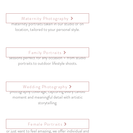
Highlight the beauty of motherhood with elegant
Maternity Photography
maternity portraits taken in our studio or on
location, tailored to your personal style.
Create lasting memories with relaxed, joyful family
Family Portraits
sessions perfect for any occasion – from studio
portraits to outdoor lifestyle shoots.
From “yes” to “I do,” we offer full-day wedding
Wedding Photography
photography coverage, capturing every candid
moment and meaningful detail with artistic
storytelling.
Female Portraits
Whether you’re celebrating a personal milestone
or just want to feel amazing, we offer individual and