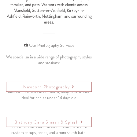
families, and pets. We work with clients across
Mansfield, Sutton-in-Ashfield, Kirkby-in-
Ashfield, Rainworth, Nottingham, and surrounding
areas.
⸻
📷 Our Photography Services
We specialise in a wide range of photography styles
and sessions:
Capture your baby’s earliest days with soft, natural
Newborn Photography
newborn portraits in our warm, baby-safe studio.
Ideal for babies under 14 days old.
Celebrate your baby’s 1st birthday with a fun,
Birthday Cake Smash & Splash
colourful cake smash session – complete with
custom setups, props, and a mini splash bath.