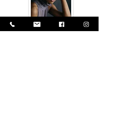
OPEN
OPEN