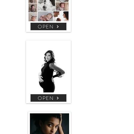
OPEN
OPEN